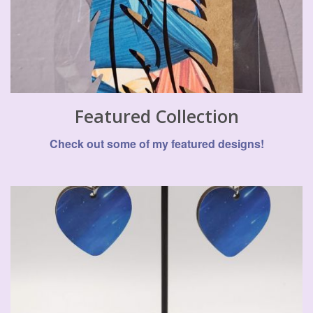
Featured Collection
Check out some of my featured designs!