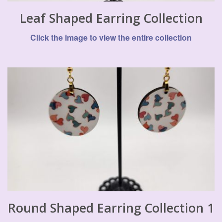
Leaf Shaped Earring Collection
Click the image to view the entire collection
Round Shaped Earring Collection 1