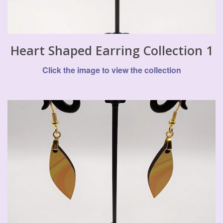
Heart Shaped Earring Collection 1
Click the image to view the collection