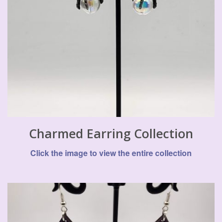
Charmed Earring Collection
Click the image to view the entire collection