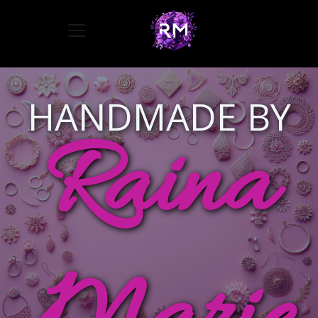
Toggle navigation
HANDMADE BY
Raina