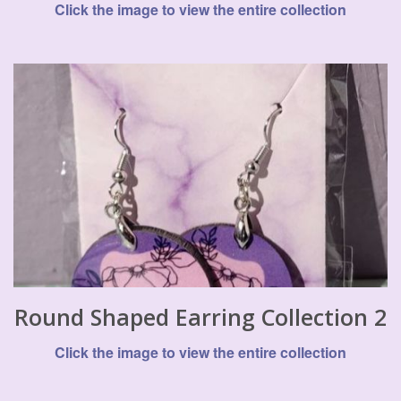
Click the image to view the entire collection
Round Shaped Earring Collection 2
Click the image to view the entire collection