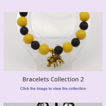
Bracelets Collection 2
Click the image to view the collection