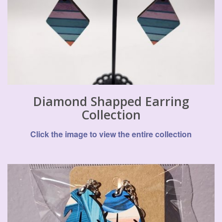
Diamond Shapped Earring
Collection
Click the image to view the entire collection