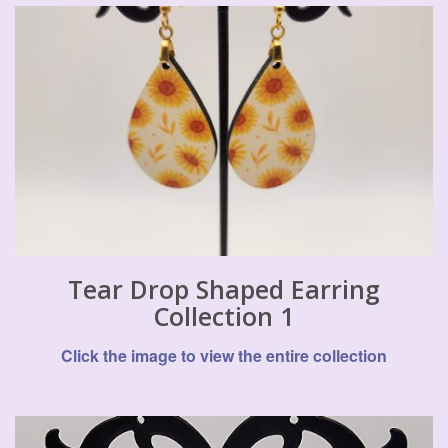
Tear Drop Shaped Earring
Collection 1
Click the image to view the entire collection