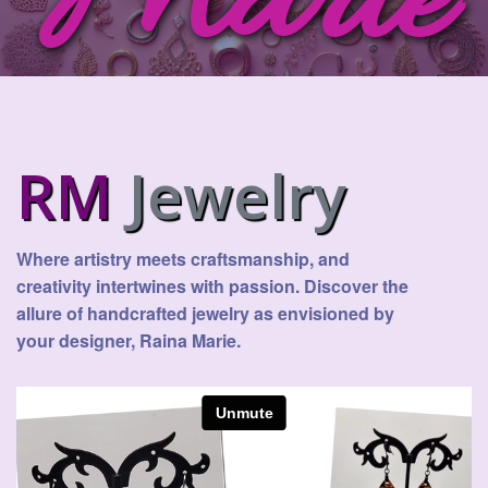
Marie
RM
Jewelry
Where artistry meets craftsmanship, and
creativity intertwines with passion. Discover the
allure of handcrafted jewelry as envisioned by
your designer, Raina Marie.