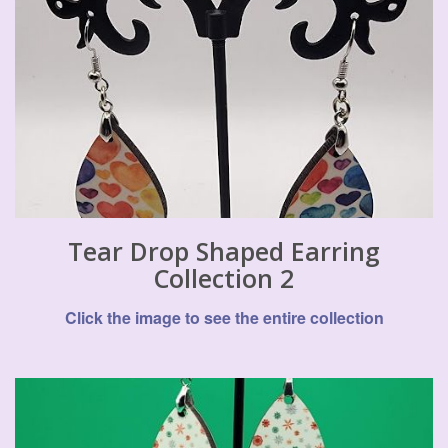
Tear Drop Shaped Earring
Collection 2
Click the image to see the entire collection