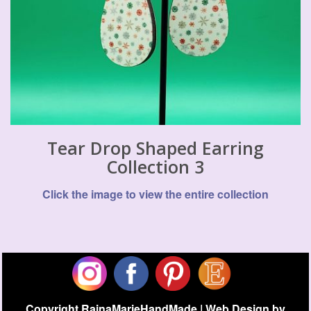
Tear Drop Shaped Earring
Collection 3
Click the image to view the entire collection
Copyright RainaMarieHandMade | Web Design by