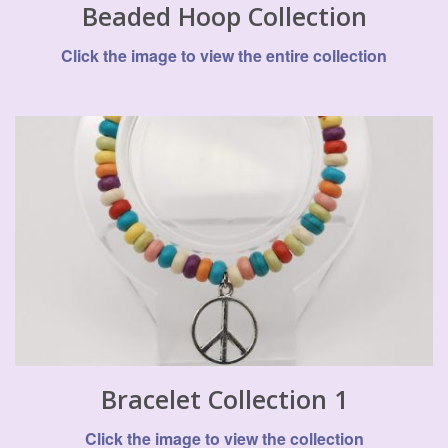
Beaded Hoop Collection
Click the image to view the entire collection
Bracelet Collection 1
Click the image to view the collection