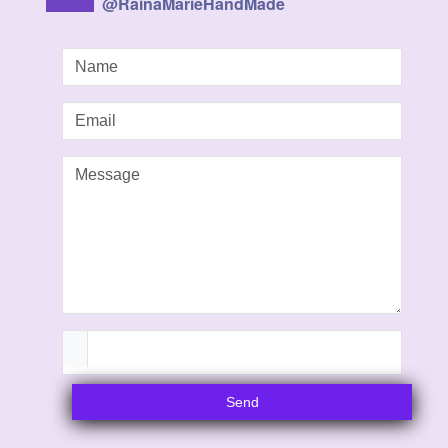
@RainaMarieHandMade
Send