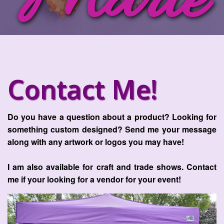
Marie
Contact Me!
Do you have a question about a product? Looking for
something custom designed? Send me your message
along with any artwork or logos you may have!
I am also available for craft and trade shows. Contact
me if your looking for a vendor for your event!