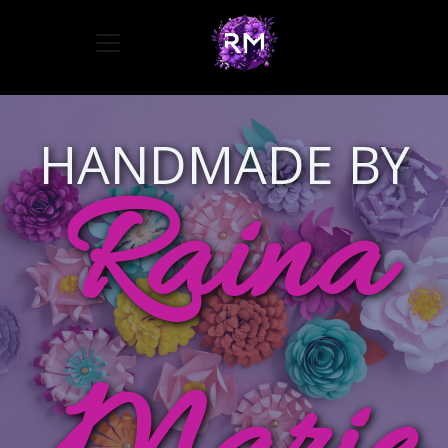
Toggle navigation
HANDMADE BY
Raina