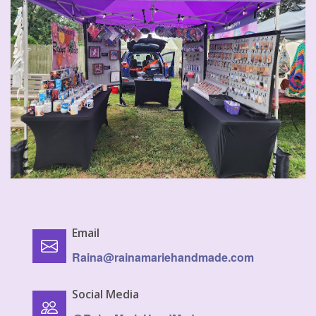
Email
Raina@rainamariehandmade.com
Social Media